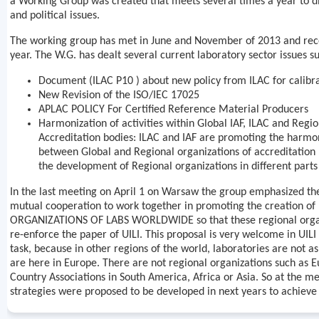
a Working Group was created that meets several times a year to di
and political issues.
The working group has met in June and November of 2013 and recent
year. The W.G. has dealt several current laboratory sector issues su
Document (ILAC P10 ) about new policy from ILAC for calibr
New Revision of the ISO/IEC 17025
APLAC POLICY For Certified Reference Material Producers
Harmonization of activities within Global IAF, ILAC and Regio
Accreditation bodies: ILAC and IAF are promoting the harmoni
between Global and Regional organizations of accreditation
the development of Regional organizations in different parts
In the last meeting on April 1 on Warsaw the group emphasized th
mutual cooperation to work together in promoting the creation o
ORGANIZATIONS OF LABS WORLDWIDE so that these regional organ
re-enforce the paper of UILI. This proposal is very welcome in UILI 
task, because in other regions of the world, laboratories are not a
are here in Europe. There are not regional organizations such as 
Country Associations in South America, Africa or Asia. So at the me
strategies were proposed to be developed in next years to achieve 