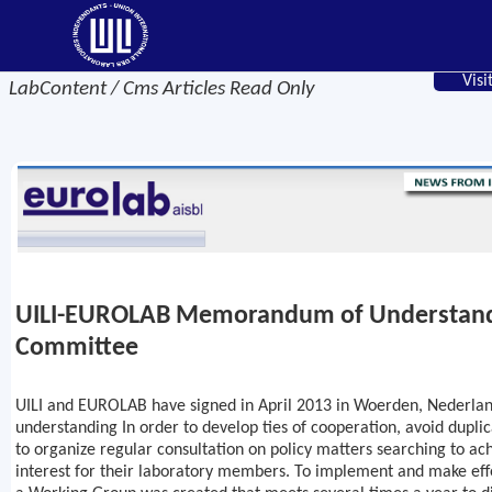
Visi
LabContent / Cms Articles Read Only
UILI-EUROLAB Memorandum of Understan
Committee
UILI and EUROLAB have signed in April 2013 in Woerden, Neder
understanding In order to develop ties of cooperation, avoid duplica
to organize regular consultation on policy matters searching to a
interest for their laboratory members. To implement and make ef