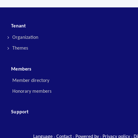
Tenant
Organization
Themes
Members
Member directory
Honorary members
Support
Language
Contact
Powered by
Privacy policy
Di
|
|
|
|