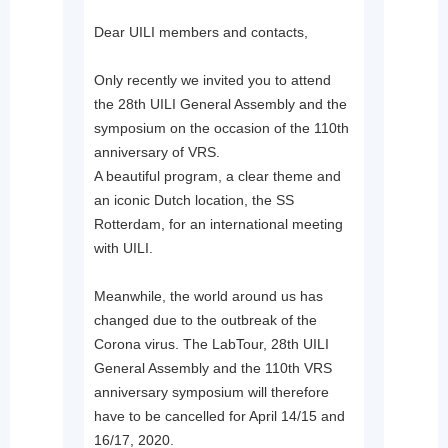
Dear UILI members and contacts,
Only recently we invited you to attend
the 28th UILI General Assembly and the
symposium on the occasion of the 110th
anniversary of VRS.
A beautiful program, a clear theme and
an iconic Dutch location, the SS
Rotterdam, for an international meeting
with UILI.
Meanwhile, the world around us has
changed due to the outbreak of the
Corona virus. The LabTour, 28th UILI
General Assembly and the 110th VRS
anniversary symposium will therefore
have to be cancelled for April 14/15 and
16/17, 2020.