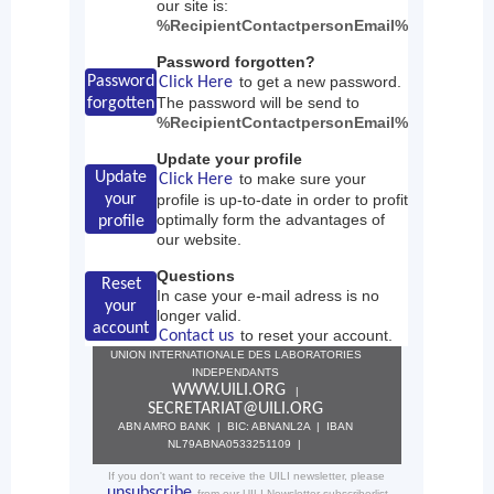
our site is:
%RecipientContactpersonEmail%
Password forgotten?
Password
to get a new password.
Click Here
The password will be send to
forgotten
%RecipientContactpersonEmail%
Update your profile
Update
to make sure your
Click Here
your
profile is up-to-date in order to profit
optimally form the advantages of
profile
our website.
Questions
Reset
In case your e-mail adress is no
your
longer valid.
account
to reset your account.
Contact us
UNION INTERNATIONALE DES LABORATORIES
INDEPENDANTS
WWW.UILI.ORG
|
SECRETARIAT@UILI.ORG
ABN AMRO BANK | BIC: ABNANL2A | IBAN
NL79ABNA0533251109 |
If you don't want to receive the UILI newsletter, please
unsubscribe
from our UILI Newsletter subscriberlist