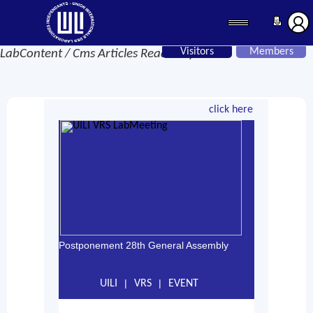
Visitors
Members
LabContent / Cms Articles Read Only
click here
Postponement 28th General Assembly
|
|
UILI
VRS
EVENT