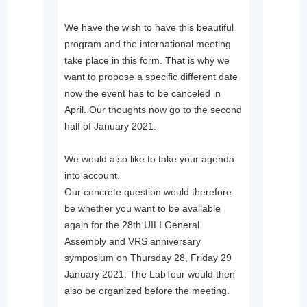
We have the wish to have this beautiful
program and the international meeting
take place in this form. That is why we
want to propose a specific different date
now the event has to be canceled in
April. Our thoughts now go to the second
half of January 2021.
We would also like to take your agenda
into account.
Our concrete question would therefore
be whether you want to be available
again for the 28th UILI General
Assembly and VRS anniversary
symposium on Thursday 28, Friday 29
January 2021. The LabTour would then
also be organized before the meeting.