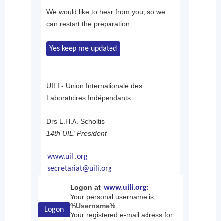
We would like to hear from you, so we
can restart the preparation.
Yes keep me updated
UILI - Union Internationale des
Laboratoires Indépendants
Drs L.H.A. Scholtis
14th UILI President
www.uili.org
secretariat@uili.org
Logon at
www.uili.org:
Your personal username is:
%Username%
Logon
Your registered e-mail adress for