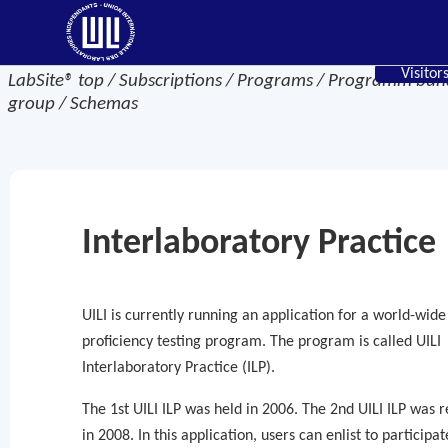
Visitor
LabSite® top / Subscriptions / Programs / Programm bu
group / Schemas
Interlaboratory Practice
UILI is currently running an application for a world-wide
proficiency testing program. The program is called UILI
Interlaboratory Practice (ILP).
The 1st UILI ILP was held in 2006. The 2nd UILI ILP was 
in 2008. In this application, users can enlist to participat