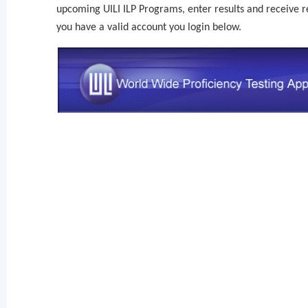
upcoming UILI ILP Programs, enter results and receive re
you have a valid account you login below.