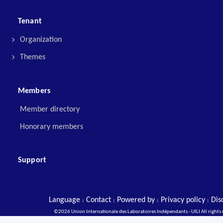
Tenant
Organization
Themes
Members
Member directory
Honorary members
Support
Language
Contact
Powered by
Privacy policy
Dis
|
|
|
|
©2026 Union Internationale des Laboratoires Indépendants - UILI All rights 