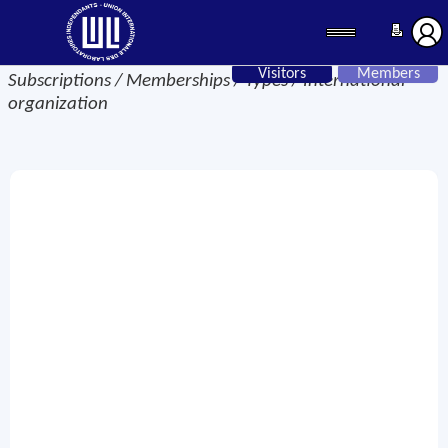
Visitors
Members
Subscriptions / Memberships / Types / International
organization