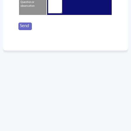
Question or
observation
Send