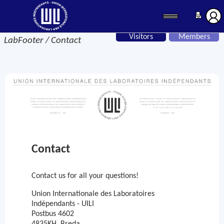
Visitors
Members
LabFooter / Contact
Contact
Contact us for all your questions!
Union Internationale des Laboratoires
Indépendants - UILI
Postbus 4602