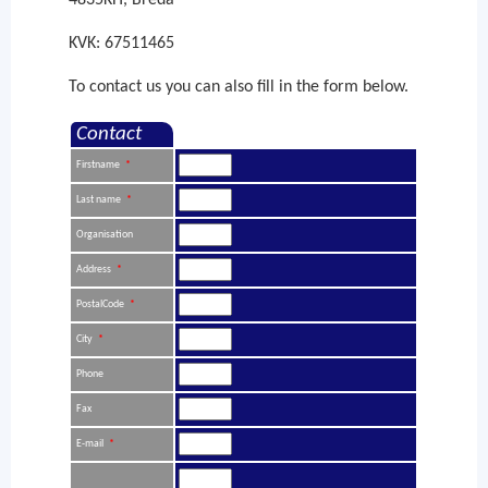
4835KH, Breda
KVK: 67511465
To contact us you can also fill in the form below.
Contact
Firstname
*
Last name
*
Organisation
Address
*
PostalCode
*
City
*
Phone
Fax
E-mail
*