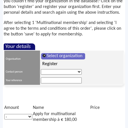
you couldn't find your organization in the database? Click on the
button 'register' and register your organization first. Enter your
personal details and search again using the above instructions.
After selecting 1 'Multinational membership' and selecting 'I
agree to the terms and conditions of this order', please click on
the button 'save' to apply for membership.
Your details
Select organization
Organisation
Register
Contact person
Your reference
Amount
Name
Price
Apply for multinational
membership à € 180,00