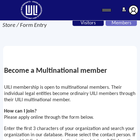
Visitors
Members
Store / Form Entry
Become a Multinational member
UILI membership is open to multinational members. Their
individual legal entities become ordinairy UILI members through
their UILI multinational member.
How can I join?
Please apply online through the form below.
Enter the first 3 characters of your organization and search your
organization in our database. Please select the contact person. If