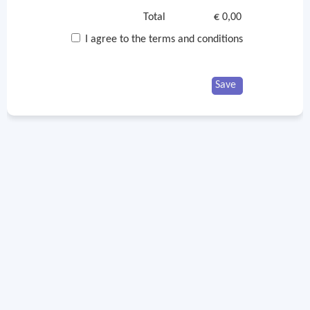
Total
€ 0,00
I agree to the terms and conditions
Save