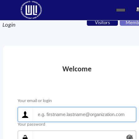
Visitors
Memb
Login
Welcome
Your email or login
Your password