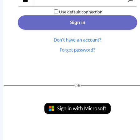
Use default connection
Don't have an account?
Forgot password?
OR
Sign in with Microsoft