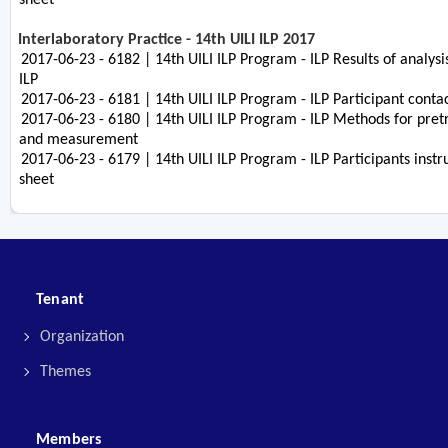
Interlaboratory Practice - 14th UILI ILP 2017
2017-06-23 - 6182 | 14th UILI ILP Program - ILP Results of analysi
ILP
2017-06-23 - 6181 | 14th UILI ILP Program - ILP Participant contac
2017-06-23 - 6180 | 14th UILI ILP Program - ILP Methods for pre
and measurement
2017-06-23 - 6179 | 14th UILI ILP Program - ILP Participants instr
sheet
Tenant
Organization
Themes
Members