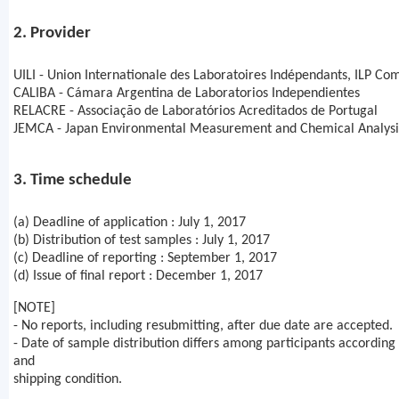
2. Provider
UILI - Union Internationale des Laboratoires Indépendants, ILP Co
CALIBA - Cámara Argentina de Laboratorios Independientes
RELACRE - Associação de Laboratórios Acreditados de Portugal
JEMCA - Japan Environmental Measurement and Chemical Analysis
3. Time schedule
(a) Deadline of application : July 1, 2017
(b) Distribution of test samples : July 1, 2017
(c) Deadline of reporting : September 1, 2017
(d) Issue of final report : December 1, 2017
[NOTE]
- No reports, including resubmitting, after due date are accepted.
- Date of sample distribution differs among participants according 
and
shipping condition.