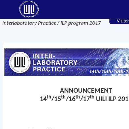
Visitor
Interlaboratory Practice / ILP program 2017
ANNOUNCEMENT
th
th
th
th
14
/15
/16
/17
UILI ILP 201