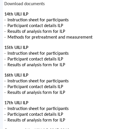
Download documents
14th UILI ILP
-
Instruction sheet for participants
-
Participant contact details ILP
-
Results of analysis form for ILP
-
Methods for pretreatment and measurement
15th UILI ILP
-
Instruction sheet for participants
-
Participant contact details ILP
-
Results of analysis form for ILP
16th UILI ILP
-
Instruction sheet for participants
-
Participant contact details ILP
-
Results of analysis form for ILP
17th UILI ILP
-
Instruction sheet for participants
-
Participant contact details ILP
-
Results of analysis form for ILP