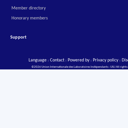
Member directory
Honorary members
Support
Language
Contact
Powered by
Privacy policy
Dis
|
|
|
|
©2026 Union Internationale des Laboratoires Indépendants - UILI All rights