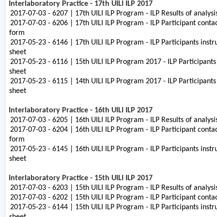
Interlaboratory Practice - 17th UILI ILP 2017
2017-07-03 - 6207 | 17th UILI ILP Program - ILP Results of analys
2017-07-03 - 6206 | 17th UILI ILP Program - ILP Participant contac
form
2017-05-23 - 6146 | 17th UILI ILP Program - ILP Participants instr
sheet
2017-05-23 - 6116 | 15th UILI ILP Program 2017 - ILP Participants
sheet
2017-05-23 - 6115 | 14th UILI ILP Program 2017 - ILP Participants
sheet
Interlaboratory Practice - 16th UILI ILP 2017
2017-07-03 - 6205 | 16th UILI ILP Program - ILP Results of analys
2017-07-03 - 6204 | 16th UILI ILP Program - ILP Participant contac
form
2017-05-23 - 6145 | 16th UILI ILP Program - ILP Participants instr
sheet
Interlaboratory Practice - 15th UILI ILP 2017
2017-07-03 - 6203 | 15th UILI ILP Program - ILP Results of analys
2017-07-03 - 6202 | 15th UILI ILP Program - ILP Participant contac
2017-05-23 - 6144 | 15th UILI ILP Program - ILP Participants instr
sheet