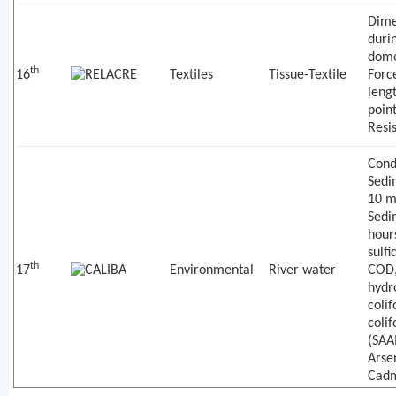
Dime
duri
dome
th
16
Textiles
Tissue-Textile
Forc
leng
poin
Resi
Condu
Sedi
10 m
Sedi
hours
sulfi
th
17
Environmental
River water
COD,
hydr
colif
coli
(SAA
Arse
Cadm