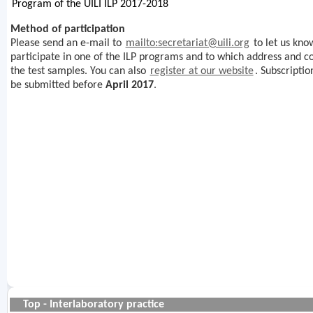
Program of the UILI ILP 2017-2018
Method of participation
Please send an e-mail to
mailto:secretariat@uili.org
to let us know
participate in one of the ILP programs and to which address and 
the test samples. You can also
register at our website
. Subscriptio
be submitted before
April 2017
.
Top - Interlaboratory practice