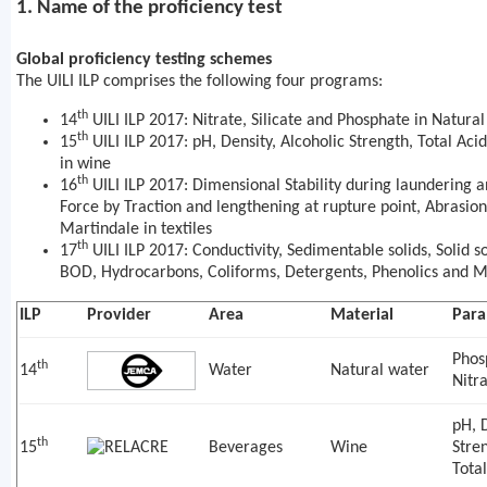
1. Name of the proficiency test
Global proficiency testing schemes
The UILI ILP comprises the following four programs:
th
14
UILI ILP 2017: Nitrate, Silicate and Phosphate in Natura
th
15
UILI ILP 2017: pH, Density, Alcoholic Strength, Total Acid
in wine
th
16
UILI ILP 2017: Dimensional Stability during laundering 
Force by Traction and lengthening at rupture point, Abrasion
Martindale in textiles
th
17
UILI ILP 2017: Conductivity, Sedimentable solids, Solid s
BOD, Hydrocarbons, Coliforms, Detergents, Phenolics and Me
ILP
Provider
Area
Material
Para
Phos
th
14
Water
Natural water
Nitr
pH, D
th
15
Beverages
Wine
Stren
Tota