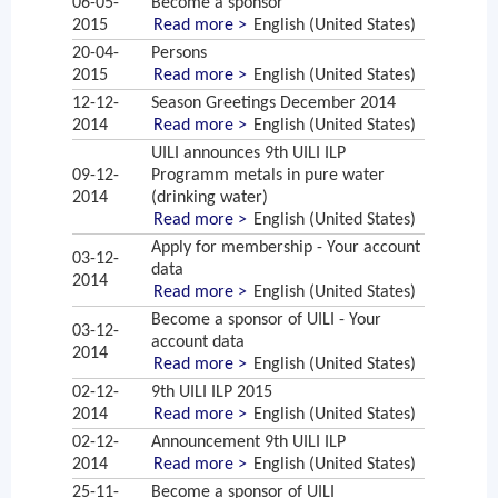
06-05-
Become a sponsor
2015
Read more >
English (United States)
20-04-
Persons
2015
Read more >
English (United States)
12-12-
Season Greetings December 2014
2014
Read more >
English (United States)
UILI announces 9th UILI ILP
09-12-
Programm metals in pure water
2014
(drinking water)
Read more >
English (United States)
Apply for membership - Your account
03-12-
data
2014
Read more >
English (United States)
Become a sponsor of UILI - Your
03-12-
account data
2014
Read more >
English (United States)
02-12-
9th UILI ILP 2015
2014
Read more >
English (United States)
02-12-
Announcement 9th UILI ILP
2014
Read more >
English (United States)
25-11-
Become a sponsor of UILI