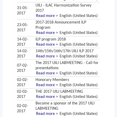
UILI - ILAC Harmonization Survey
31-05-
2017
2017
Read more >
English (United States)
2017-2018 Announcement ILP
23-05-
Program
2017
Read more >
English (United States)
14-02-
ILP program 2018
2017
Read more >
English (United States)
14-02-
14th/15th/16th/17th UILI ILP 2017
2017
Read more >
English (United States)
The 2017 UILI LABMEETING - Call for
07-02-
presentations
2017
Read more >
English (United States)
02-02-
Honorary Members
2017
Read more >
English (United States)
02-02-
THE 2017 UILI LABMEETING
2017
Read more >
English (United States)
Become a sponsor of the 2017 UILI
02-02-
LABMEETING
2017
Read more >
English (United States)