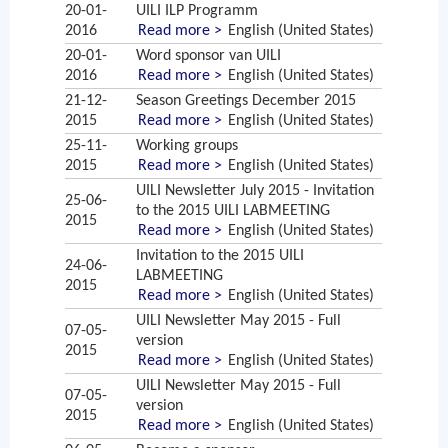
20-01-
UILI ILP Programm
2016
Read more >
English (United States)
20-01-
Word sponsor van UILI
2016
Read more >
English (United States)
21-12-
Season Greetings December 2015
2015
Read more >
English (United States)
25-11-
Working groups
2015
Read more >
English (United States)
UILI Newsletter July 2015 - Invitation
25-06-
to the 2015 UILI LABMEETING
2015
Read more >
English (United States)
Invitation to the 2015 UILI
24-06-
LABMEETING
2015
Read more >
English (United States)
UILI Newsletter May 2015 - Full
07-05-
version
2015
Read more >
English (United States)
UILI Newsletter May 2015 - Full
07-05-
version
2015
Read more >
English (United States)