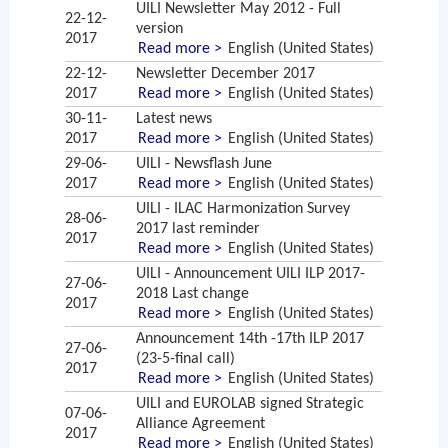
UILI Newsletter May 2012 - Full
22-12-
version
2017
Read more >
English (United States)
22-12-
Newsletter December 2017
2017
Read more >
English (United States)
30-11-
Latest news
2017
Read more >
English (United States)
29-06-
UILI - Newsflash June
2017
Read more >
English (United States)
UILI - ILAC Harmonization Survey
28-06-
2017 last reminder
2017
Read more >
English (United States)
UILI - Announcement UILI ILP 2017-
27-06-
2018 Last change
2017
Read more >
English (United States)
Announcement 14th -17th ILP 2017
27-06-
(23-5-final call)
2017
Read more >
English (United States)
UILI and EUROLAB signed Strategic
07-06-
Alliance Agreement
2017
Read more >
English (United States)