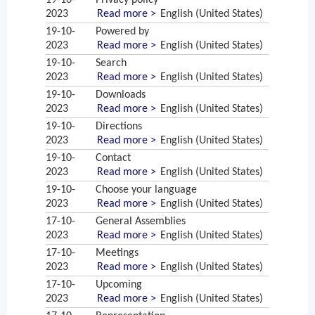
19-10-
Privacy policy
2023
Read more >
English (United States)
19-10-
Powered by
2023
Read more >
English (United States)
19-10-
Search
2023
Read more >
English (United States)
19-10-
Downloads
2023
Read more >
English (United States)
19-10-
Directions
2023
Read more >
English (United States)
19-10-
Contact
2023
Read more >
English (United States)
19-10-
Choose your language
2023
Read more >
English (United States)
17-10-
General Assemblies
2023
Read more >
English (United States)
17-10-
Meetings
2023
Read more >
English (United States)
17-10-
Upcoming
2023
Read more >
English (United States)