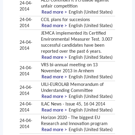
AELI Continues it's crusade against
24-04-
unfair competition
2014
Read more >
English (United States)
24-04-
CCIL plans for succesions
2014
Read more >
English (United States)
JEMCA implemented its Certified
Environmental Measurer Test. 3.007
24-04-
successful candidates have been
2014
reported over the past 6 years.
Read more >
English (United States)
VRS bi-annual meeting on 13
24-04-
November 2013 in Arnhem
2014
Read more >
English (United States)
UILI-EUROLAB Memorandum of
24-04-
Understanding Committee
2014
Read more >
English (United States)
24-04-
ILAC News - Issue 45, 16 04 2014
2014
Read more >
English (United States)
Horizon 2020 - The biggest EU
24-04-
Research and Innovation program
2014
Read more >
English (United States)