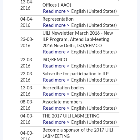
13-04-
Offices (IAAO)
2016
Read more >
English (United States)
04-04-
Representation
2016
Read more >
English (United States)
UILI Newsletter March 2016 - New
23-03-
ILP Program, Attend LabMeeting
2016
2016 New Delhi, ISO/REMCO
Read more >
English (United States)
22-03-
ISO/REMCO
2016
Read more >
English (United States)
22-03-
Subscribe for participation in ILP
2016
Read more >
English (United States)
13-03-
Accreditation bodies
2016
Read more >
English (United States)
08-03-
Associate members
2016
Read more >
English (United States)
04-03-
THE 2017 UILI LABMEETING
2016
Read more >
English (United States)
Become a sponsor of the 2017 UILI
04-03-
LABMEETING
2016