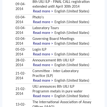
8th UILI ILP - FINAL CALL registration
09-04-
extended until April 30th 2014
2014
Read more >
English (United States)
03-04-
Photo's
2014
Read more >
English (United States)
03-04-
Laboratory Tours
2014
Read more >
English (United States)
03-04-
Governing Board Meetings
2014
Read more >
English (United States)
05-03-
Login ILP
2014
Read more >
English (United States)
28-02-
Announcement 8th UILI ILP
2014
Read more >
English (United States)
Committee - Inter-Laboratory
21-02-
Practice (ILP)
2014
Read more >
English (United States)
UILI announces 8th UILI ILP
21-02-
Programm metals in pure water
2014
Read more >
English (United States)
The International Association of Assay
13-02-