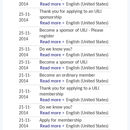
2014
Read more >
English (United States)
Thank you for applying to an UILI
25-11-
sponsorship
2014
Read more >
English (United States)
Become a sponsor of UILI - Please
25-11-
register
2014
Read more >
English (United States)
25-11-
Do we know you?
2014
Read more >
English (United States)
25-11-
Become a sponsor of UILI
2014
Read more >
English (United States)
21-11-
Become an ordinary member
2014
Read more >
English (United States)
Thank you for applying to a UILI
21-11-
membership
2014
Read more >
English (United States)
21-11-
Do we know you?
2014
Read more >
English (United States)
21-11-
Apply for membership
2014
Read more >
English (United States)