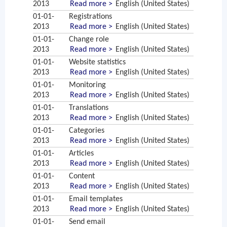
2013
Read more >
English (United States)
01-01-
Registrations
2013
Read more >
English (United States)
01-01-
Change role
2013
Read more >
English (United States)
01-01-
Website statistics
2013
Read more >
English (United States)
01-01-
Monitoring
2013
Read more >
English (United States)
01-01-
Translations
2013
Read more >
English (United States)
01-01-
Categories
2013
Read more >
English (United States)
01-01-
Articles
2013
Read more >
English (United States)
01-01-
Content
2013
Read more >
English (United States)
01-01-
Email templates
2013
Read more >
English (United States)
01-01-
Send email