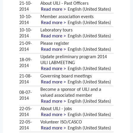
21-10-
About UILI - Past Officers
2014
Read more >
English (United States)
10-10-
Member association events
2014
Read more >
English (United States)
10-10-
Laboratory tours
2014
Read more >
English (United States)
21-09-
Please register
2014
Read more >
English (United States)
Update preliminary program 2014
18-09-
UILI LABMEETING
2014
Read more >
English (United States)
21-08-
Governing board meetings
2014
Read more >
English (United States)
Become a sponsor of UILI and a
08-07-
valued associated member
2014
Read more >
English (United States)
22-05-
About UILI - jobs
2014
Read more >
English (United States)
22-05-
Volunteer ISO/CASCO
2014
Read more >
English (United States)