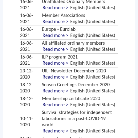
16-06-
Unaffiliated Ordinary Members
2021
Read more >
English (United States)
16-06-
Member Associations
2021
Read more >
English (United States)
16-06-
Europe - Eurolab
2021
Read more >
English (United States)
16-06-
All affiliated ordinary members
2021
Read more >
English (United States)
16-06-
ILP program 2021
2021
Read more >
English (United States)
23-12-
UILI Newsletter December 2020
2020
Read more >
English (United States)
18-12-
Season Greetings December 2020
2020
Read more >
English (United States)
18-12-
Membership certificate 2020
2020
Read more >
English (United States)
Survival strategies for independent
10-11-
laboratories in a post-COVID-19
2020
world
Read more >
English (United States)