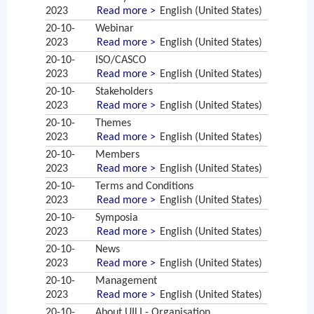
2023
Read more >
English (United States)
20-10-
Webinar
2023
Read more >
English (United States)
20-10-
ISO/CASCO
2023
Read more >
English (United States)
20-10-
Stakeholders
2023
Read more >
English (United States)
20-10-
Themes
2023
Read more >
English (United States)
20-10-
Members
2023
Read more >
English (United States)
20-10-
Terms and Conditions
2023
Read more >
English (United States)
20-10-
Symposia
2023
Read more >
English (United States)
20-10-
News
2023
Read more >
English (United States)
20-10-
Management
2023
Read more >
English (United States)
20-10-
About UILI - Organisation