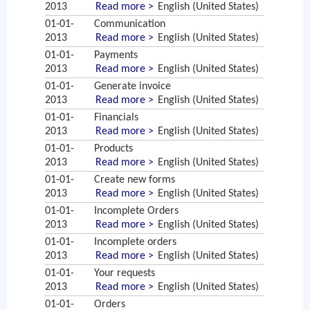
2013
Read more >
English (United States)
01-01-
Communication
2013
Read more >
English (United States)
01-01-
Payments
2013
Read more >
English (United States)
01-01-
Generate invoice
2013
Read more >
English (United States)
01-01-
Financials
2013
Read more >
English (United States)
01-01-
Products
2013
Read more >
English (United States)
01-01-
Create new forms
2013
Read more >
English (United States)
01-01-
Incomplete Orders
2013
Read more >
English (United States)
01-01-
Incomplete orders
2013
Read more >
English (United States)
01-01-
Your requests
2013
Read more >
English (United States)
01-01-
Orders