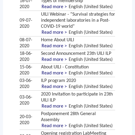
16-07-
Types of membership
2020
Read more >
English (United States)
UILI Webinar - “Survival strategies for
09-07-
independent laboratories in a Post-
2020
COVID-19 world”
Read more >
English (United States)
08-07-
Home About UILI
2020
Read more >
English (United States)
18-06-
Second Announcement 23th UILI ILP
2020
Read more >
English (United States)
15-06-
About UILI - Constitution
2020
Read more >
English (United States)
03-06-
ILP program 2020
2020
Read more >
English (United States)
2020 Invitation to participate in 23th
03-06-
UILI ILP
2020
Read more >
English (United States)
Postponement 28th General
20-03-
Assembly
2020
Read more >
English (United States)
Opening registration LabMeeting