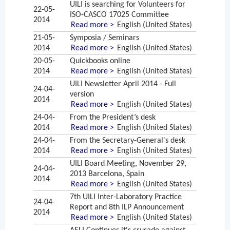
UILI is searching for Volunteers for
22-05-
ISO-CASCO 17025 Committee
2014
Read more >
English (United States)
21-05-
Symposia / Seminars
2014
Read more >
English (United States)
20-05-
Quickbooks online
2014
Read more >
English (United States)
UILI Newsletter April 2014 - Full
24-04-
version
2014
Read more >
English (United States)
24-04-
From the President’s desk
2014
Read more >
English (United States)
24-04-
From the Secretary-General's desk
2014
Read more >
English (United States)
UILI Board Meeting, November 29,
24-04-
2013 Barcelona, Spain
2014
Read more >
English (United States)
7th UILI Inter-Laboratory Practice
24-04-
Report and 8th ILP Announcement
2014
Read more >
English (United States)