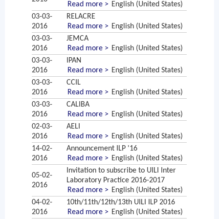
Read more >
English (United States)
03-03-
RELACRE
2016
Read more >
English (United States)
03-03-
JEMCA
2016
Read more >
English (United States)
03-03-
IPAN
2016
Read more >
English (United States)
03-03-
CCIL
2016
Read more >
English (United States)
03-03-
CALIBA
2016
Read more >
English (United States)
02-03-
AELI
2016
Read more >
English (United States)
14-02-
Announcement ILP '16
2016
Read more >
English (United States)
Invitation to subscribe to UILI Inter
05-02-
Laboratory Practice 2016-2017
2016
Read more >
English (United States)
04-02-
10th/11th/12th/13th UILI ILP 2016
2016
Read more >
English (United States)