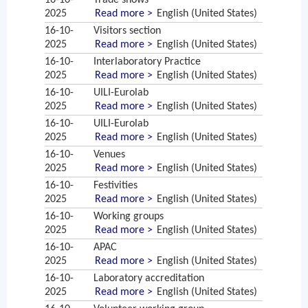
16-10-
Trade shows
2025
Read more >
English (United States)
16-10-
Visitors section
2025
Read more >
English (United States)
16-10-
Interlaboratory Practice
2025
Read more >
English (United States)
16-10-
UILI-Eurolab
2025
Read more >
English (United States)
16-10-
UILI-Eurolab
2025
Read more >
English (United States)
16-10-
Venues
2025
Read more >
English (United States)
16-10-
Festivities
2025
Read more >
English (United States)
16-10-
Working groups
2025
Read more >
English (United States)
16-10-
APAC
2025
Read more >
English (United States)
16-10-
Laboratory accreditation
2025
Read more >
English (United States)