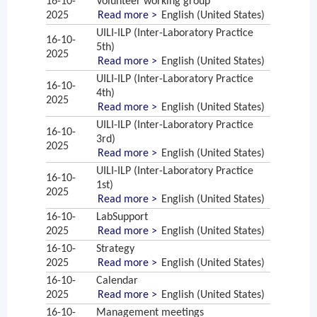
16-10-
Volunteer working group
2025
Read more >
English (United States)
UILI-ILP (Inter-Laboratory Practice
16-10-
5th)
2025
Read more >
English (United States)
UILI-ILP (Inter-Laboratory Practice
16-10-
4th)
2025
Read more >
English (United States)
UILI-ILP (Inter-Laboratory Practice
16-10-
3rd)
2025
Read more >
English (United States)
UILI-ILP (Inter-Laboratory Practice
16-10-
1st)
2025
Read more >
English (United States)
16-10-
LabSupport
2025
Read more >
English (United States)
16-10-
Strategy
2025
Read more >
English (United States)
16-10-
Calendar
2025
Read more >
English (United States)
16-10-
Management meetings