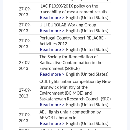
ILAC P10:XX/201X policy on the
27-09-
traceability of measurement results
2013
Read more >
English (United States)
27-09-
UILI-EUROLAB Working Group
2013
Read more >
English (United States)
Portugal Country Report RELACRE ‐
27-09-
Activities 2012
2013
Read more >
English (United States)
The Society for Remediation of
27-09-
Radioactive Contamination in the
2013
Environment (SRRCE)
Read more >
English (United States)
CCIL fights unfair competition by New
Brunswick Ministry of the
27-09-
Environment (BC MOE) and
2013
Saskatchewan Research Council (SRC)
Read more >
English (United States)
AELI fights unfair competition by
27-09-
AENOR Laboratorio
2013
Read more >
English (United States)