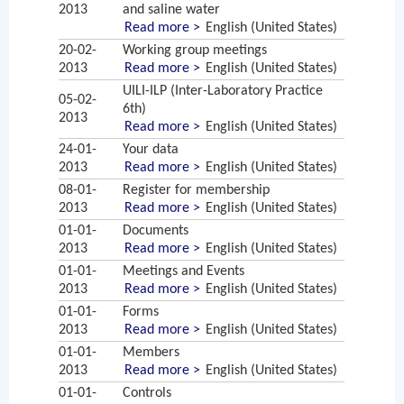
2013
and saline water
Read more >
English (United States)
20-02-
Working group meetings
2013
Read more >
English (United States)
UILI-ILP (Inter-Laboratory Practice
05-02-
6th)
2013
Read more >
English (United States)
24-01-
Your data
2013
Read more >
English (United States)
08-01-
Register for membership
2013
Read more >
English (United States)
01-01-
Documents
2013
Read more >
English (United States)
01-01-
Meetings and Events
2013
Read more >
English (United States)
01-01-
Forms
2013
Read more >
English (United States)
01-01-
Members
2013
Read more >
English (United States)
01-01-
Controls