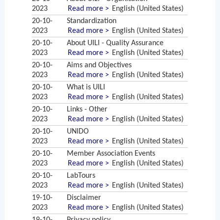
2023
Read more >
English (United States)
20-10-
Standardization
2023
Read more >
English (United States)
20-10-
About UILI - Quality Assurance
2023
Read more >
English (United States)
20-10-
Aims and Objectives
2023
Read more >
English (United States)
20-10-
What is UILI
2023
Read more >
English (United States)
20-10-
Links - Other
2023
Read more >
English (United States)
20-10-
UNIDO
2023
Read more >
English (United States)
20-10-
Member Association Events
2023
Read more >
English (United States)
20-10-
LabTours
2023
Read more >
English (United States)
19-10-
Disclaimer
2023
Read more >
English (United States)