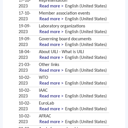
17-10-
Representation
2023
Read more >
English (United States)
17-10-
Member association events
2023
Read more >
English (United States)
19-09-
Laboratory organizations
2023
Read more >
English (United States)
19-09-
Governing board documents
2023
Read more >
English (United States)
18-04-
About UILI - What is UILI
2023
Read more >
English (United States)
21-03-
Other links
2023
Read more >
English (United States)
10-02-
WTO
2023
Read more >
English (United States)
10-02-
IAAC
2023
Read more >
English (United States)
10-02-
EuroLab
2023
Read more >
English (United States)
10-02-
AFRAC
2023
Read more >
English (United States)