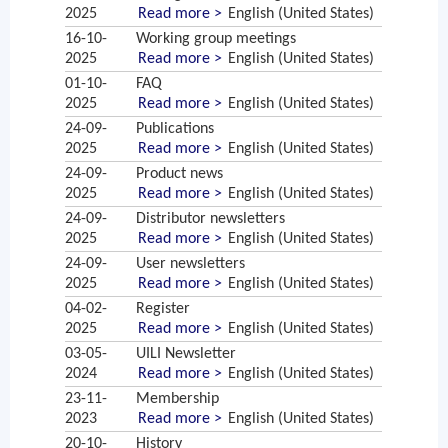
2025
Read more >
English (United States)
16-10-
Working group meetings
2025
Read more >
English (United States)
01-10-
FAQ
2025
Read more >
English (United States)
24-09-
Publications
2025
Read more >
English (United States)
24-09-
Product news
2025
Read more >
English (United States)
24-09-
Distributor newsletters
2025
Read more >
English (United States)
24-09-
User newsletters
2025
Read more >
English (United States)
04-02-
Register
2025
Read more >
English (United States)
03-05-
UILI Newsletter
2024
Read more >
English (United States)
23-11-
Membership
2023
Read more >
English (United States)
20-10-
History