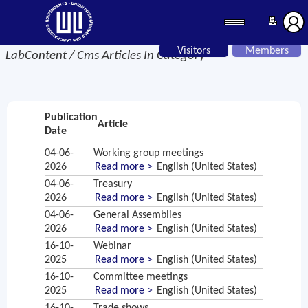
Visitors
Members
LabContent / Cms Articles In Category
Publication
Article
Date
04-06-
Working group meetings
2026
Read more >
English (United States)
04-06-
Treasury
2026
Read more >
English (United States)
04-06-
General Assemblies
2026
Read more >
English (United States)
16-10-
Webinar
2025
Read more >
English (United States)
16-10-
Committee meetings
2025
Read more >
English (United States)