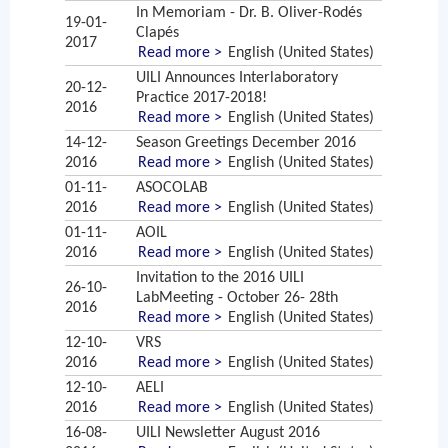
In Memoriam - Dr. B. Oliver-Rodés
19-01-
Clapés
2017
Read more >
English (United States)
UILI Announces Interlaboratory
20-12-
Practice 2017-2018!
2016
Read more >
English (United States)
14-12-
Season Greetings December 2016
2016
Read more >
English (United States)
01-11-
ASOCOLAB
2016
Read more >
English (United States)
01-11-
AOIL
2016
Read more >
English (United States)
Invitation to the 2016 UILI
26-10-
LabMeeting - October 26- 28th
2016
Read more >
English (United States)
12-10-
VRS
2016
Read more >
English (United States)
12-10-
AELI
2016
Read more >
English (United States)
16-08-
UILI Newsletter August 2016