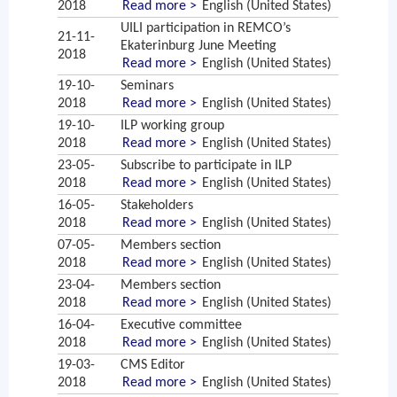
2018
Read more >
English (United States)
UILI participation in REMCO’s
21-11-
Ekaterinburg June Meeting
2018
Read more >
English (United States)
19-10-
Seminars
2018
Read more >
English (United States)
19-10-
ILP working group
2018
Read more >
English (United States)
23-05-
Subscribe to participate in ILP
2018
Read more >
English (United States)
16-05-
Stakeholders
2018
Read more >
English (United States)
07-05-
Members section
2018
Read more >
English (United States)
23-04-
Members section
2018
Read more >
English (United States)
16-04-
Executive committee
2018
Read more >
English (United States)
19-03-
CMS Editor
2018
Read more >
English (United States)