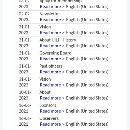
03-02-
Apply for membership
2023
Read more >
English (United States)
02-02-
Newsletter
2023
Read more >
English (United States)
31-01-
Vision
2023
Read more >
English (United States)
31-01-
About UILI - History
2023
Read more >
English (United States)
31-01-
Governing Board
2023
Read more >
English (United States)
31-01-
Past officers
2023
Read more >
English (United States)
31-01-
Vision
2023
Read more >
English (United States)
30-01-
About
2023
Read more >
English (United States)
16-06-
Sponsors
2021
Read more >
English (United States)
16-06-
Observers
2021
Read more >
English (United States)