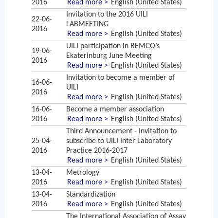
2016
Read more >
English (United States)
Invitation to the 2016 UILI
22-06-
LABMEETING
2016
Read more >
English (United States)
UILI participation in REMCO’s
19-06-
Ekaterinburg June Meeting
2016
Read more >
English (United States)
Invitation to become a member of
16-06-
UILI
2016
Read more >
English (United States)
16-06-
Become a member association
2016
Read more >
English (United States)
Third Announcement - Invitation to
25-04-
subscribe to UILI Inter Laboratory
2016
Practice 2016-2017
Read more >
English (United States)
13-04-
Metrology
2016
Read more >
English (United States)
13-04-
Standardization
2016
Read more >
English (United States)
The International Association of Assay