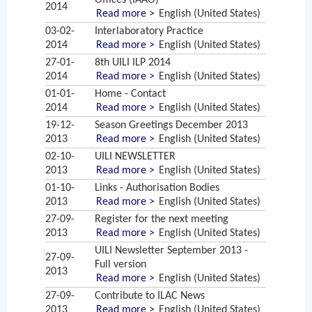
Offices (IAAO)
2014
Read more >
English (United States)
03-02-
Interlaboratory Practice
2014
Read more >
English (United States)
27-01-
8th UILI ILP 2014
2014
Read more >
English (United States)
01-01-
Home - Contact
2014
Read more >
English (United States)
19-12-
Season Greetings December 2013
2013
Read more >
English (United States)
02-10-
UILI NEWSLETTER
2013
Read more >
English (United States)
01-10-
Links - Authorisation Bodies
2013
Read more >
English (United States)
27-09-
Register for the next meeting
2013
Read more >
English (United States)
UILI Newsletter September 2013 -
27-09-
Full version
2013
Read more >
English (United States)
27-09-
Contribute to ILAC News
2013
Read more >
English (United States)