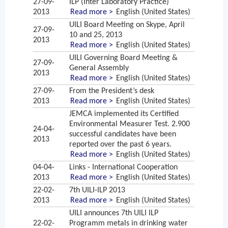
27-09-
ILP (Inter Laboratory Practice)
2013
Read more >
English (United States)
UILI Board Meeting on Skype, April
27-09-
10 and 25, 2013
2013
Read more >
English (United States)
UILI Governing Board Meeting &
27-09-
General Assembly
2013
Read more >
English (United States)
27-09-
From the President’s desk
2013
Read more >
English (United States)
JEMCA implemented its Certified
Environmental Measurer Test. 2.900
24-04-
successful candidates have been
2013
reported over the past 6 years.
Read more >
English (United States)
04-04-
Links - International Cooperation
2013
Read more >
English (United States)
22-02-
7th UILI-ILP 2013
2013
Read more >
English (United States)
UILI announces 7th UILI ILP
22-02-
Programm metals in drinking water