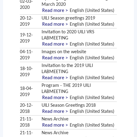
02-03-
March 2020
2020
Read more >
English (United States)
20-12-
UILI Season greetings 2019
2019
Read more >
English (United States)
Invitation to 2020 UILI VRS
19-12-
LABMEETING
2019
Read more >
English (United States)
04-11-
Images on the website
2019
Read more >
English (United States)
Invitation to the 2019 UILI
18-10-
LABMEETING
2019
Read more >
English (United States)
Program - THE 2019 UILI
18-04-
LABMEETING
2019
Read more >
English (United States)
20-12-
UILI Season Greetings 2018
2018
Read more >
English (United States)
21-11-
News Archive
2018
Read more >
English (United States)
21-11-
News Archive